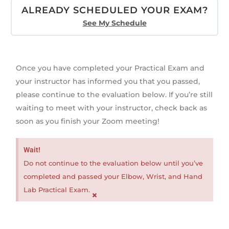
ALREADY SCHEDULED YOUR EXAM?
See My Schedule
Once you have completed your Practical Exam and
your instructor has informed you that you passed,
please continue to the evaluation below. If you’re still
waiting to meet with your instructor, check back as
soon as you finish your Zoom meeting!
Wait!
Do not continue to the evaluation below until you’ve
completed and passed your Elbow, Wrist, and Hand
Lab Practical Exam.
×