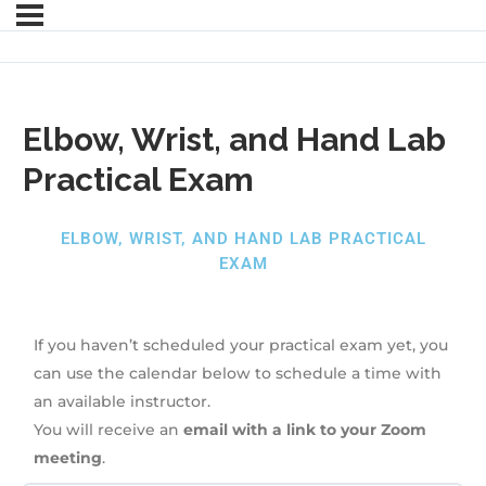
Elbow, Wrist, and Hand Lab
Practical Exam
ELBOW, WRIST, AND HAND LAB PRACTICAL
EXAM
If you haven’t scheduled your practical exam yet, you
can use the calendar below to schedule a time with
an available instructor.
You will receive an
email with a link to your Zoom
meeting
.